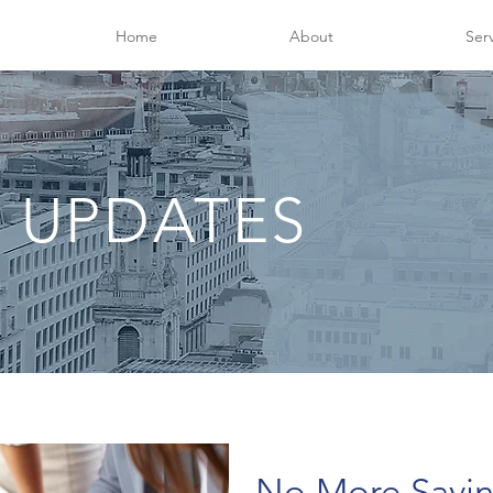
Home
About
Ser
 UPDATES
No More Savi