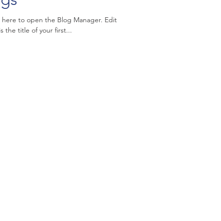
k here to open the Blog Manager. Edit
the title of your first...