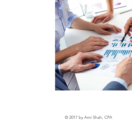
© 2017 by Ami Shah, CPA