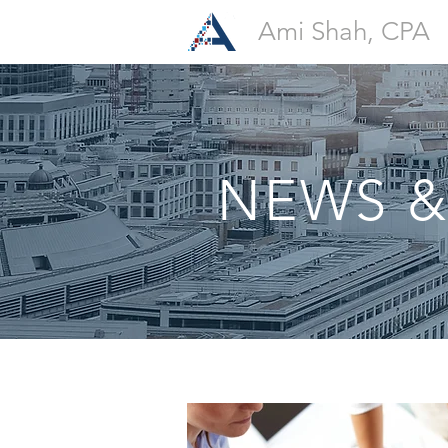
Ami Shah, CPA
NEWS &