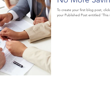
To create your first blog post, clic
your Published Post entitled 'This is 