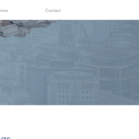
vices
Contact
ngs